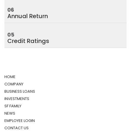
06
Annual Return
05
Credit Ratings
HOME
COMPANY
BUSINESS LOANS
INVESTMENTS
SF FAMILY
NEWS
EMPLOYEE LOGIN
CONTACT US