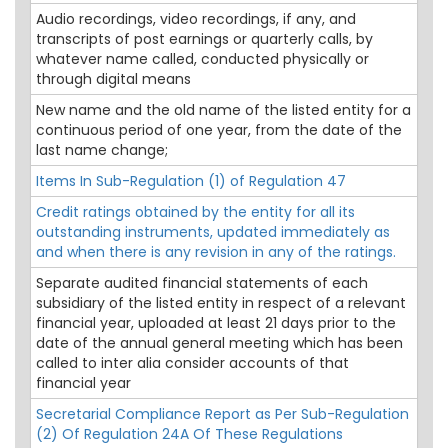
Audio recordings, video recordings, if any, and
transcripts of post earnings or quarterly calls, by
whatever name called, conducted physically or
through digital means
New name and the old name of the listed entity for a
continuous period of one year, from the date of the
last name change;
Items In Sub-Regulation (1) of Regulation 47
Credit ratings obtained by the entity for all its
outstanding instruments, updated immediately as
and when there is any revision in any of the ratings.
Separate audited financial statements of each
subsidiary of the listed entity in respect of a relevant
financial year, uploaded at least 21 days prior to the
date of the annual general meeting which has been
called to inter alia consider accounts of that
financial year
Secretarial Compliance Report as Per Sub-Regulation
(2) Of Regulation 24A Of These Regulations