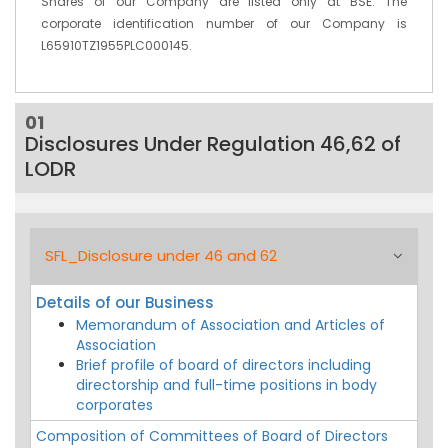
Shares of our Company are listed only at BSE. The
corporate identification number of our Company is
L65910TZ1955PLC000145.
01
Disclosures Under Regulation 46,62 of
LODR
SFL_Disclosure under 46 and 62
Details of our Business
Memorandum of Association and Articles of
Association
Brief profile of board of directors including
directorship and full-time positions in body
corporates
Composition of Committees of Board of Directors