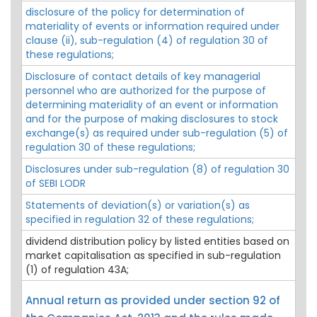
disclosure of the policy for determination of
materiality of events or information required under
clause (ii), sub-regulation (4) of regulation 30 of
these regulations;
Disclosure of contact details of key managerial
personnel who are authorized for the purpose of
determining materiality of an event or information
and for the purpose of making disclosures to stock
exchange(s) as required under sub-regulation (5) of
regulation 30 of these regulations;
Disclosures under sub-regulation (8) of regulation 30
of SEBI LODR
Statements of deviation(s) or variation(s) as
specified in regulation 32 of these regulations;
dividend distribution policy by listed entities based on
market capitalisation as specified in sub-regulation
(1) of regulation 43A;
Annual return as provided under section 92 of