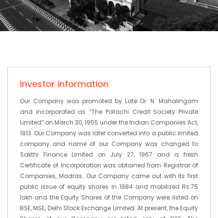
Investor information
Our Company was promoted by Late Dr. N. Mahalingam
and incorporated as “The Pollachi Credit Society Private
Limited” on March 30, 1955 under the Indian Companies Act,
1913. Our Company was later converted into a public limited
company and name of our Company was changed to
Sakthi Finance Limited on July 27, 1967 and a fresh
Certificate of Incorporation was obtained from Registrar of
Companies, Madras. Our Company came out with its first
public issue of equity shares in 1984 and mobilized Rs.75
lakh and the Equity Shares of the Company were listed on
BSE, MSE, Delhi Stock Exchange Limited. At present, the Equity