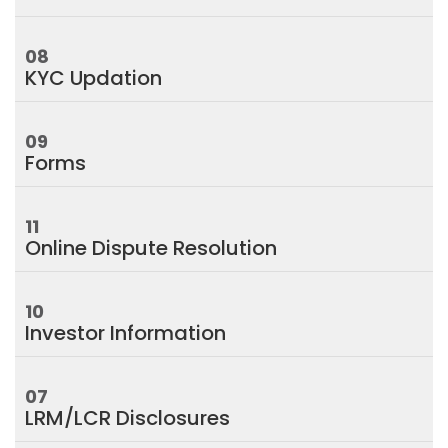
08
KYC Updation
09
Forms
11
Online Dispute Resolution
10
Investor Information
07
LRM/LCR Disclosures