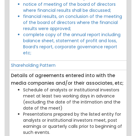
notice of meeting of the board of directors
where financial results shall be discussed;
financial results, on conclusion of the meeting
of the board of directors where the financial
results were approved;
complete copy of the annual report including
balance sheet, statement of profit and loss,
Board’s report, corporate governance report
etc;
Shareholding Pattern
Details of agreements entered into with the
media companies and/or their associates, etc;
Schedule of analysts or institutional investors
meet at least two working days in advance
(excluding the date of the intimation and the
date of the meet)
Presentations prepared by the listed entity for
analysts or institutional investors meet, post
earnings or quarterly calls prior to beginning of
such events.