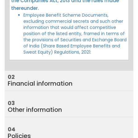
the Companies Act, 2013 and the rules made
thereunder.
Employee Benefit Scheme Documents,
excluding commercial secrets and such other
information that would affect competitive
position of the listed entity, framed in terms of
the provisions of Securities and Exchange Board
of India (Share Based Employee Benefits and
Sweat Equity) Regulations, 2021:
02
Financial information
03
Other information
04
Policies