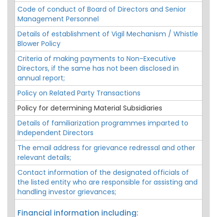
Code of conduct of Board of Directors and Senior
Management Personnel
Details of establishment of Vigil Mechanism / Whistle
Blower Policy
Criteria of making payments to Non-Executive
Directors, if the same has not been disclosed in
annual report;
Policy on Related Party Transactions
Policy for determining Material Subsidiaries
Details of familiarization programmes imparted to
Independent Directors
The email address for grievance redressal and other
relevant details;
Contact information of the designated officials of
the listed entity who are responsible for assisting and
handling investor grievances;
Financial information including: