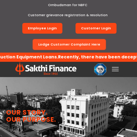
Ombudsman for NBFC
Customer grievance registration & resolution
Employee Login
Customer Login
Lodge Customer Complaint Here
on Equipment Loans.Recently, there have been deceptive ac
Toggle
navigation
OUR STORY.
OUR PURPOSE.