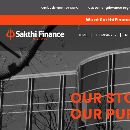
Ombudsman for NBFC
Customer grievance regis
We at Sakthi Finance, e
HOME
COMPANY
RE
OUR ST
OUR PU