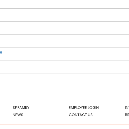
8
SF FAMILY
EMPLOYEE LOGIN
I
NEWS
CONTACT US
B