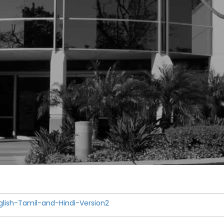
ish-Tamil-and-Hindi-Version2