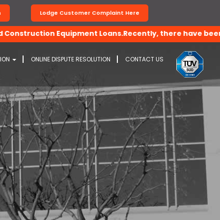
n
Lodge Customer Complaint Here
struction Equipment Loans.Recently, there have been decept
TION
ONLINE DISPUTE RESOLUTION
CONTACT US