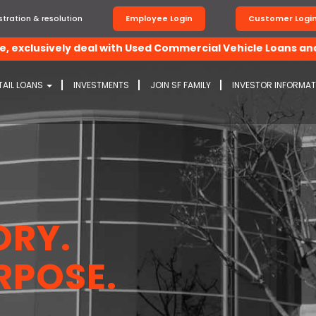
tration & resolution
Employee Login
Customer Logi
xclusively deal with Used Commercial Vehicle Loans and Con
TAIL LOANS
INVESTMENTS
JOIN SF FAMILY
INVESTOR INFORMA
ORY.
RPOSE.