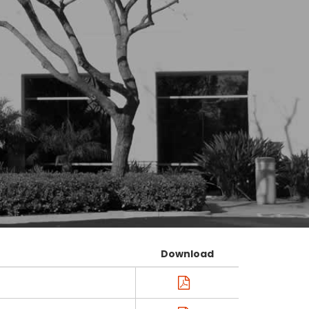
Download