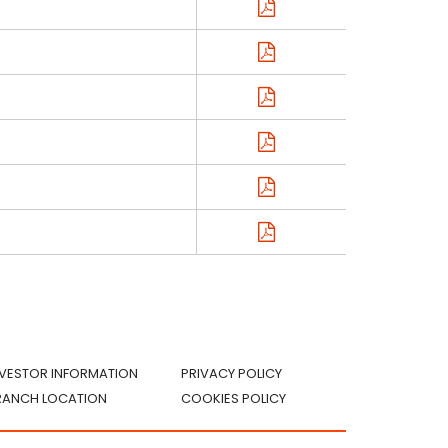
NVESTOR INFORMATION
PRIVACY POLICY
RANCH LOCATION
COOKIES POLICY