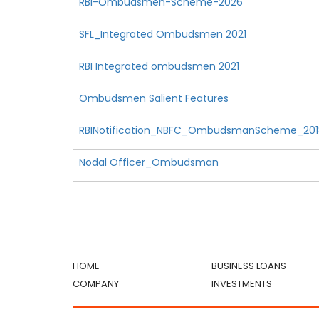
RBI-Ombudsmen-Scheme-2026
SFL_Integrated Ombudsmen 2021
RBI Integrated ombudsmen 2021
Ombudsmen Salient Features
RBINotification_NBFC_OmbudsmanScheme_201
Nodal Officer_Ombudsman
HOME
BUSINESS LOANS
COMPANY
INVESTMENTS