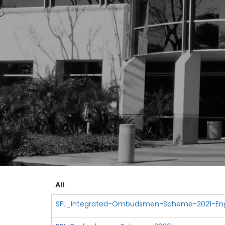
All
SFL_Integrated-Ombudsmen-Scheme-2021-Engl