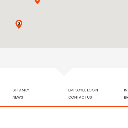
SF FAMILY
EMPLOYEE LOGIN
I
NEWS
CONTACT US
B