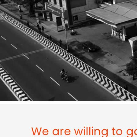
We are willing to g