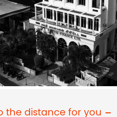
o the distance for you