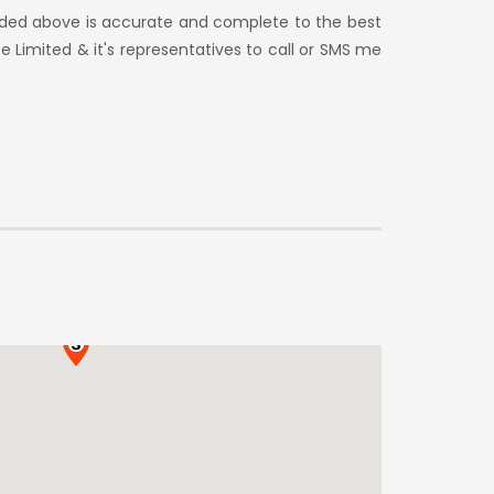
vided above is accurate and complete to the best
e Limited & it's representatives to call or SMS me