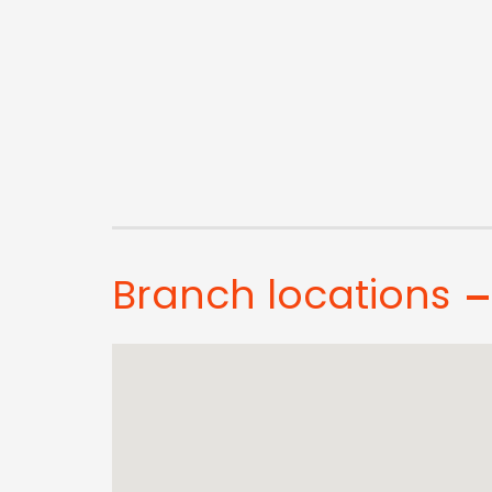
Branch locations