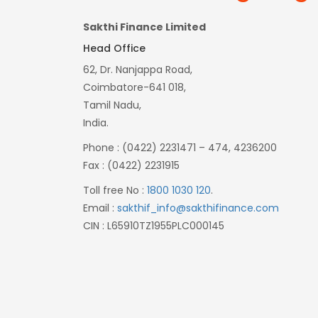
Sakthi Finance Limited
Head Office
62, Dr. Nanjappa Road,
Coimbatore-641 018,
Tamil Nadu,
India.
Phone : (0422) 2231471 – 474, 4236200
Fax : (0422) 2231915
Toll free No :
1800 1030 120
.
Email :
sakthif_info@sakthifinance.com
CIN : L65910TZ1955PLC000145