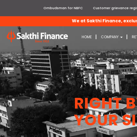
Ombudsman for NBFC
Customer grievance regis
We at Sakthi Finance, exclusively 
HOME
COMPANY
RE
RIGHT 
YOUR SI