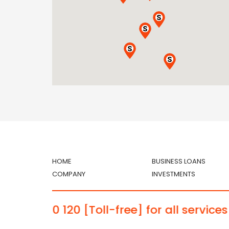
HOME
BUSINESS LOANS
COMPANY
INVESTMENTS
 1030 120
[Toll-free] for all services