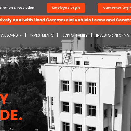
tration & resolution
Employee Login
Customer Logi
deal with Used Commercial Vehicle Loans and Construction 
TAIL LOANS
INVESTMENTS
JOIN SF FAMILY
INVESTOR INFORMA
BY
DE.