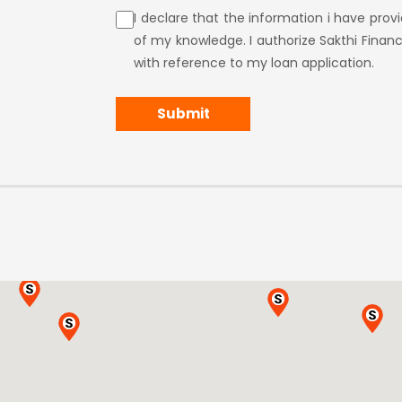
I declare that the information i have pro
of my knowledge. I authorize Sakthi Financ
with reference to my loan application.