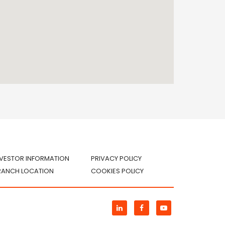
NVESTOR INFORMATION
PRIVACY POLICY
RANCH LOCATION
COOKIES POLICY