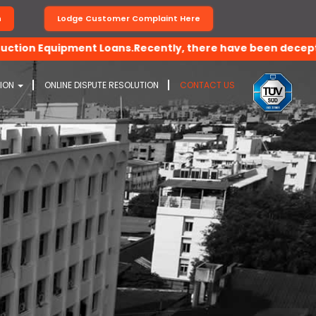
n
Lodge Customer Complaint Here
Equipment Loans.Recently, there have been deceptive activi
TION
ONLINE DISPUTE RESOLUTION
CONTACT US