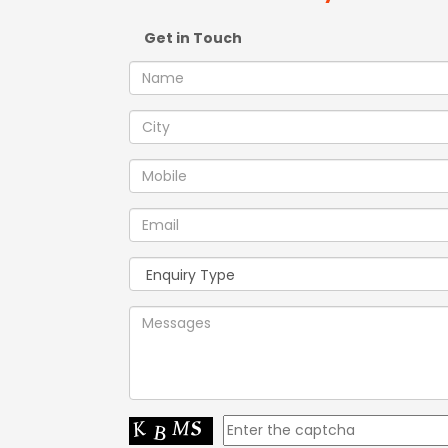
Get in Touch