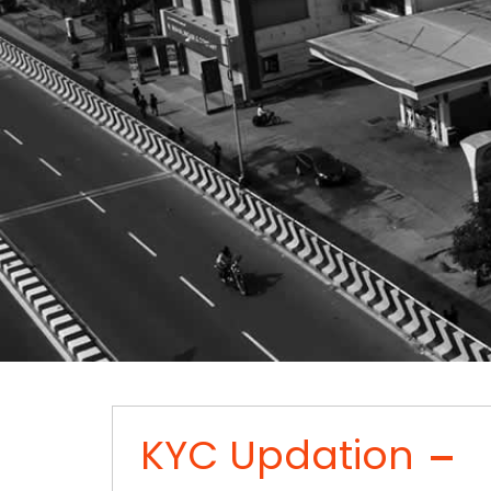
KYC Updation