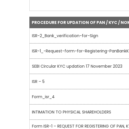
PROCEDURE FOR UPDATION OF PAN / KYC / NO
ISR-2_Bank_verification-for-Sign
ISR-1_-Request-form-for-Registering-PanBank
SEBI Circular KYC updation 17 November 2023
ISR – 5
Form_isr_4
INTIMATION TO PHYSICAL SHAREHOLDERS
Form ISR-1 – REQUEST FOR REGISTERING OF PAN,