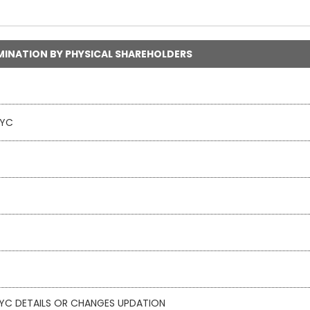
MINATION BY PHYSICAL SHAREHOLDERS
KYC
 KYC DETAILS OR CHANGES UPDATION