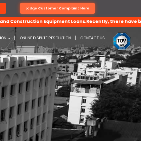
n
Lodge Customer Complaint Here
onstruction Equipment Loans.Recently, there have been dece
TION
ONLINE DISPUTE RESOLUTION
CONTACT US