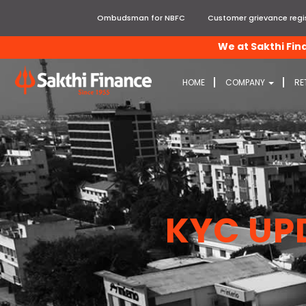
Ombudsman for NBFC
Customer grievance regis
We at Sakthi Finance, 
HOME
COMPANY
RE
KYC UP