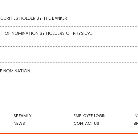
CURITIES HOLDER BY THE BANKER
T OF NOMINATION BY HOLDERS OF PHYSICAL
OF NOMINATION
SF FAMILY
EMPLOYEE LOGIN
I
NEWS
CONTACT US
B