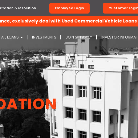
tration & resolution
Employee Login
Customer Logi
exclusively deal with Used Commercial Vehicle Loans and C
TAIL LOANS
INVESTMENTS
JOIN SF FAMILY
INVESTOR INFORMA
DATION