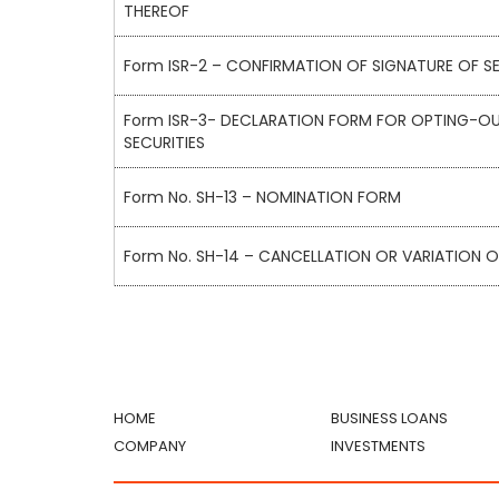
THEREOF
Form ISR-2 – CONFIRMATION OF SIGNATURE OF SE
Form ISR-3- DECLARATION FORM FOR OPTING-OU
SECURITIES
Form No. SH-13 – NOMINATION FORM
Form No. SH-14 – CANCELLATION OR VARIATION 
HOME
BUSINESS LOANS
COMPANY
INVESTMENTS