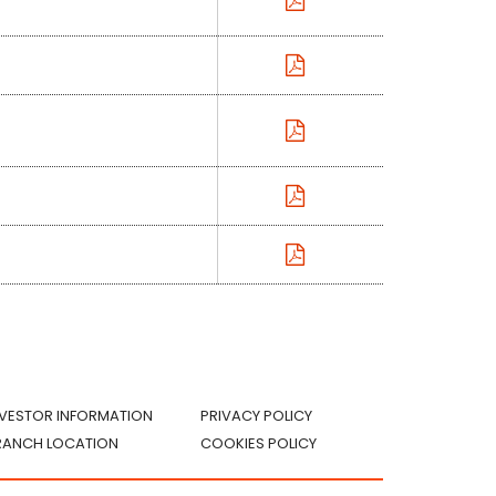
NVESTOR INFORMATION
PRIVACY POLICY
RANCH LOCATION
COOKIES POLICY