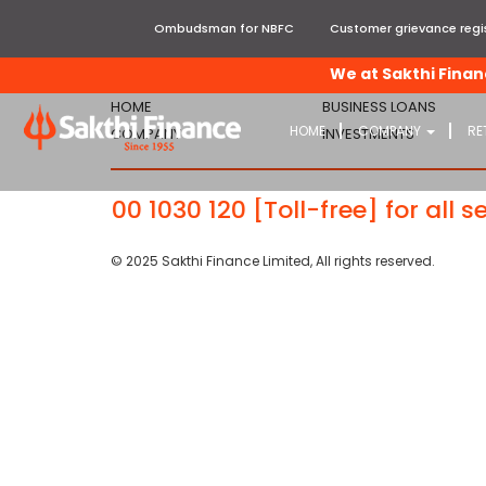
Ombudsman for NBFC
Customer grievance regis
We at Sakthi Finance
HOME
BUSINESS LOANS
HOME
COMPANY
RE
COMPANY
INVESTMENTS
99
-
1800 1030 120
[Toll-free] for all se
© 2025 Sakthi Finance Limited, All rights reserved.