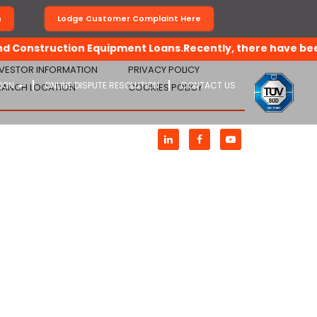
n
Lodge Customer Complaint Here
 Construction Equipment Loans.Recently, there have been de
NVESTOR INFORMATION
PRIVACY POLICY
TION
ONLINE DISPUTE RESOLUTION
CONTACT US
RANCH LOCATION
COOKIES POLICY