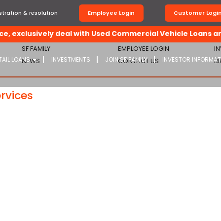
tration & resolution
Employee Login
Customer Logi
, exclusively deal with Used Commercial Vehicle Loans and
SF FAMILY
EMPLOYEE LOGIN
I
TAIL LOANS
INVESTMENTS
JOIN SF FAMILY
INVESTOR INFORMA
NEWS
CONTACT US
B
rvices