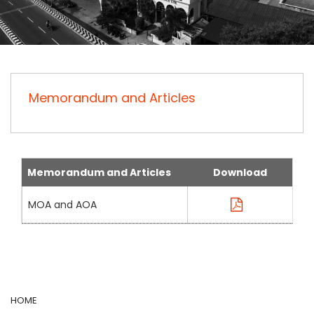
Memorandum and Articles
Memorandum and Articles
Download
MOA and AOA
HOME