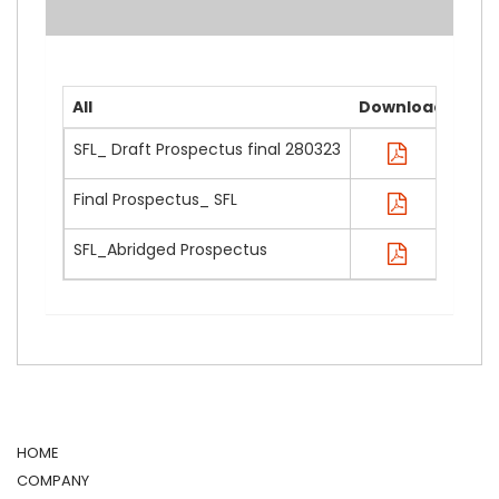
All
Download
SFL_ Draft Prospectus final 280323
Final Prospectus_ SFL
SFL_Abridged Prospectus
HOME
COMPANY